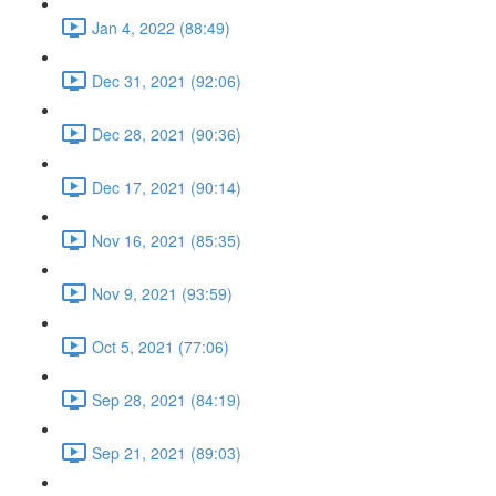
Jan 4, 2022 (88:49)
Dec 31, 2021 (92:06)
Dec 28, 2021 (90:36)
Dec 17, 2021 (90:14)
Nov 16, 2021 (85:35)
Nov 9, 2021 (93:59)
Oct 5, 2021 (77:06)
Sep 28, 2021 (84:19)
Sep 21, 2021 (89:03)