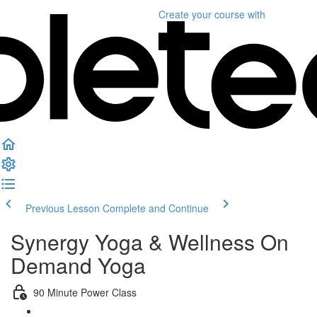
Create your course
with
Previous Lesson
Complete and Continue
Synergy Yoga & Wellness On
Demand Yoga
90 Minute Power Class