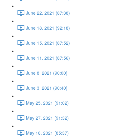
June 22, 2021 (87:38)
June 18, 2021 (92:18)
June 15, 2021 (87:52)
June 11, 2021 (87:56)
June 8, 2021 (90:00)
June 3, 2021 (90:40)
May 25, 2021 (91:02)
May 27, 2021 (91:32)
May 18, 2021 (85:37)