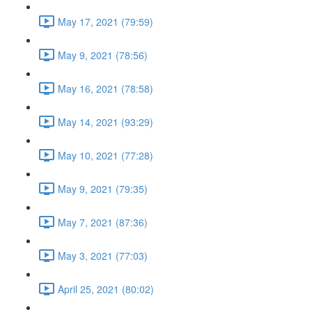
May 17, 2021 (79:59)
May 9, 2021 (78:56)
May 16, 2021 (78:58)
May 14, 2021 (93:29)
May 10, 2021 (77:28)
May 9, 2021 (79:35)
May 7, 2021 (87:36)
May 3, 2021 (77:03)
April 25, 2021 (80:02)