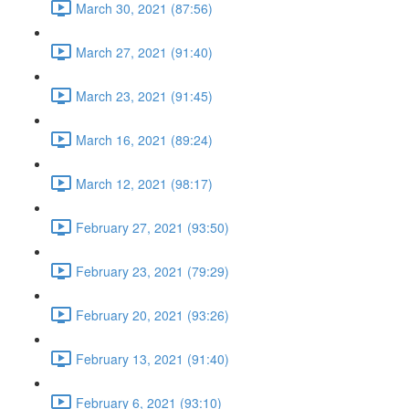
March 30, 2021 (87:56)
March 27, 2021 (91:40)
March 23, 2021 (91:45)
March 16, 2021 (89:24)
March 12, 2021 (98:17)
February 27, 2021 (93:50)
February 23, 2021 (79:29)
February 20, 2021 (93:26)
February 13, 2021 (91:40)
February 6, 2021 (93:10)