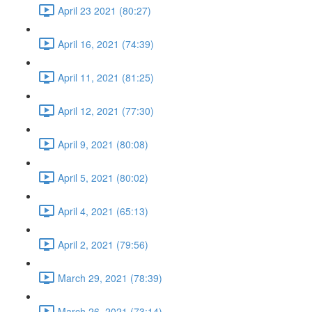
April 23 2021 (80:27)
April 16, 2021 (74:39)
April 11, 2021 (81:25)
April 12, 2021 (77:30)
April 9, 2021 (80:08)
April 5, 2021 (80:02)
April 4, 2021 (65:13)
April 2, 2021 (79:56)
March 29, 2021 (78:39)
March 26, 2021 (73:14)