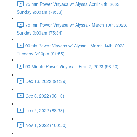
75 min Power Vinyasa w/ Alyssa April 16th, 2023
Sunday 9:00am (78:53)
75 min Power Vinyasa w/ Alyssa - March 19th, 2023,
Sunday 9:00am (75:34)
90min Power Vinyasa w/ Alyssa - March 14th, 2023
Tuesday 6:00pm (91:55)
90 Minute Power Vinyasa - Feb, 7, 2023 (93:20)
Dec 13, 2022 (91:39)
Dec 6, 2022 (96:10)
Dec 2, 2022 (88:33)
Nov 1, 2022 (100:50)