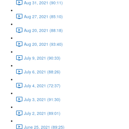
Aug 31, 2021 (90:11)
Aug 27, 2021 (85:10)
Aug 20, 2021 (88:18)
Aug 20, 2021 (93:40)
July 9, 2021 (90:33)
July 6, 2021 (88:26)
July 4, 2021 (72:37)
July 3, 2021 (91:30)
July 2, 2021 (89:01)
June 25, 2021 (89:25)