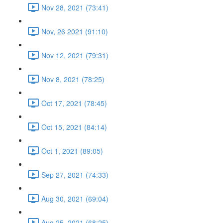
Nov 28, 2021 (73:41)
Nov, 26 2021 (91:10)
Nov 12, 2021 (79:31)
Nov 8, 2021 (78:25)
Oct 17, 2021 (78:45)
Oct 15, 2021 (84:14)
Oct 1, 2021 (89:05)
Sep 27, 2021 (74:33)
Aug 30, 2021 (69:04)
Aug 25, 2021 (68:25)