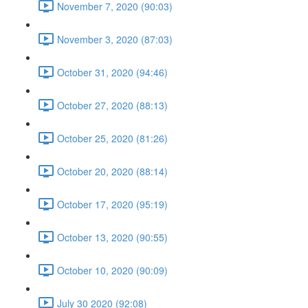
November 7, 2020 (90:03)
November 3, 2020 (87:03)
October 31, 2020 (94:46)
October 27, 2020 (88:13)
October 25, 2020 (81:26)
October 20, 2020 (88:14)
October 17, 2020 (95:19)
October 13, 2020 (90:55)
October 10, 2020 (90:09)
July 30 2020 (92:08)