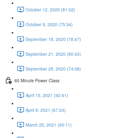
October 12, 2020 (81:02)
October 9, 2020 (75:34)
September 18, 2020 (78:47)
September 21, 2020 (80:43)
September 25, 2020 (74:08)
60 Minute Power Class
April 15, 2021 (92:41)
April 8, 2021 (67:24)
March 25, 2021 (65:11)