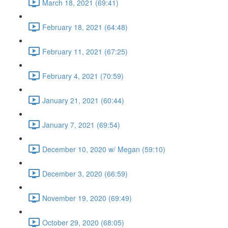
March 18, 2021 (69:41)
February 18, 2021 (64:48)
February 11, 2021 (67:25)
February 4, 2021 (70:59)
January 21, 2021 (60:44)
January 7, 2021 (69:54)
December 10, 2020 w/ Megan (59:10)
December 3, 2020 (66:59)
November 19, 2020 (69:49)
October 29, 2020 (68:05)