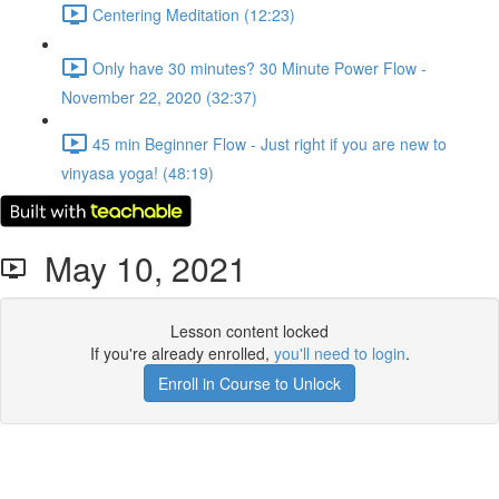
Centering Meditation (12:23)
Only have 30 minutes? 30 Minute Power Flow -
November 22, 2020 (32:37)
45 min Beginner Flow - Just right if you are new to
vinyasa yoga! (48:19)
May 10, 2021
Lesson content locked
If you're already enrolled,
you'll need to login
.
Enroll in Course to Unlock