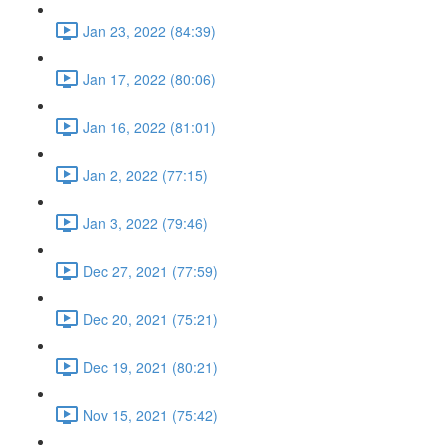
Jan 23, 2022 (84:39)
Jan 17, 2022 (80:06)
Jan 16, 2022 (81:01)
Jan 2, 2022 (77:15)
Jan 3, 2022 (79:46)
Dec 27, 2021 (77:59)
Dec 20, 2021 (75:21)
Dec 19, 2021 (80:21)
Nov 15, 2021 (75:42)