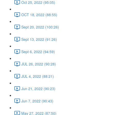
Oct 25, 2022 (95:05)
OCT 18, 2022 (88:55)
Sept 20, 2022 (100:26)
Sept 13, 2022 (91:26)
Sept 6, 2022 (94:59)
JUL 26, 2022 (90:28)
JUL 4, 2022 (88:21)
Jun 21, 2022 (90:23)
Jun 7, 2022 (90:43)
May 27, 2022 (87:50)