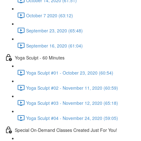
October 14, 2020 (61:51)
October 7 2020 (63:12)
September 23, 2020 (65:48)
September 16, 2020 (61:04)
Yoga Sculpt - 60 Minutes
Yoga Sculpt #01 - October 23, 2020 (60:54)
Yoga Sculpt #02 - November 11, 2020 (60:59)
Yoga Sculpt #03 - November 12, 2020 (65:18)
Yoga Sculpt #04 - November 24, 2020 (59:05)
Special On-Demand Classes Created Just For You!