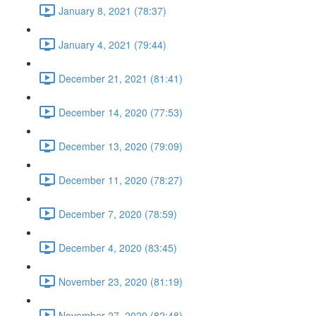
January 8, 2021 (78:37)
January 4, 2021 (79:44)
December 21, 2021 (81:41)
December 14, 2020 (77:53)
December 13, 2020 (79:09)
December 11, 2020 (78:27)
December 7, 2020 (78:59)
December 4, 2020 (83:45)
November 23, 2020 (81:19)
November 27, 2020 (82:48)