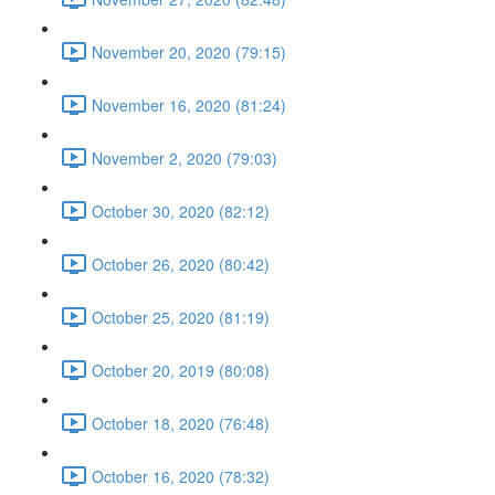
November 20, 2020 (79:15)
November 16, 2020 (81:24)
November 2, 2020 (79:03)
October 30, 2020 (82:12)
October 26, 2020 (80:42)
October 25, 2020 (81:19)
October 20, 2019 (80:08)
October 18, 2020 (76:48)
October 16, 2020 (78:32)