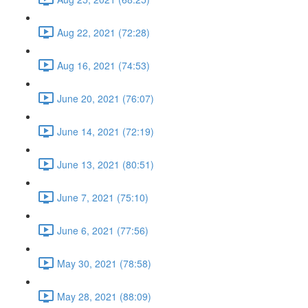
Aug 22, 2021 (72:28)
Aug 16, 2021 (74:53)
June 20, 2021 (76:07)
June 14, 2021 (72:19)
June 13, 2021 (80:51)
June 7, 2021 (75:10)
June 6, 2021 (77:56)
May 30, 2021 (78:58)
May 28, 2021 (88:09)