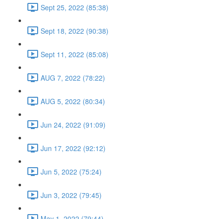
Sept 25, 2022 (85:38)
Sept 18, 2022 (90:38)
Sept 11, 2022 (85:08)
AUG 7, 2022 (78:22)
AUG 5, 2022 (80:34)
Jun 24, 2022 (91:09)
Jun 17, 2022 (92:12)
Jun 5, 2022 (75:24)
Jun 3, 2022 (79:45)
May 1, 2022 (79:44)