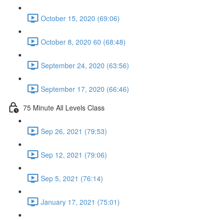
October 15, 2020 (69:06)
October 8, 2020 60 (68:48)
September 24, 2020 (63:56)
September 17, 2020 (66:46)
75 Minute All Levels Class
Sep 26, 2021 (79:53)
Sep 12, 2021 (79:06)
Sep 5, 2021 (76:14)
January 17, 2021 (75:01)