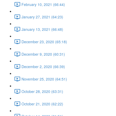
February 10, 2021 (66:44)
January 27, 2021 (64:23)
January 13, 2021 (66:48)
December 23, 2020 (65:18)
December 9, 2020 (60:31)
December 2, 2020 (66:39)
November 25, 2020 (64:51)
October 28, 2020 (63:31)
October 21, 2020 (62:22)