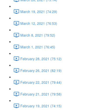
March 19, 2021 (74:29)
March 12, 2021 (76:53)
March 8, 2021 (79:52)
March 1, 2021 (76:45)
February 28, 2021 (75:12)
February 26, 2021 (82:19)
February 22, 2021 (79:44)
February 21, 2021 (79:58)
February 19, 2021 (74:15)