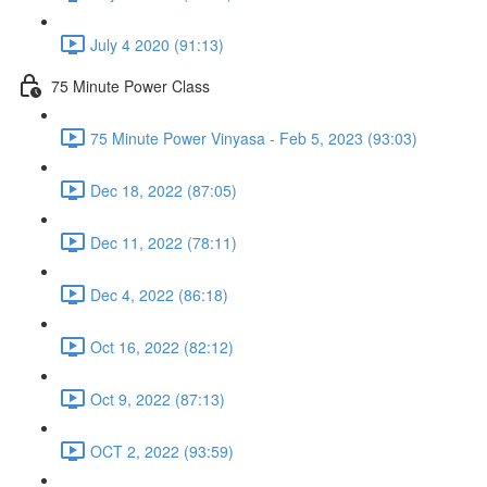
July 4 2020 (91:13)
75 Minute Power Class
75 Minute Power Vinyasa - Feb 5, 2023 (93:03)
Dec 18, 2022 (87:05)
Dec 11, 2022 (78:11)
Dec 4, 2022 (86:18)
Oct 16, 2022 (82:12)
Oct 9, 2022 (87:13)
OCT 2, 2022 (93:59)