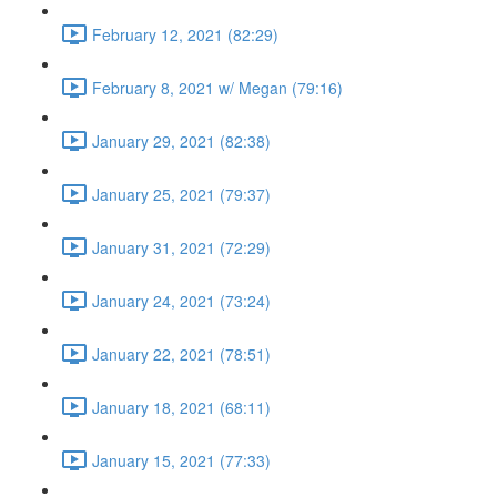
February 12, 2021 (82:29)
February 8, 2021 w/ Megan (79:16)
January 29, 2021 (82:38)
January 25, 2021 (79:37)
January 31, 2021 (72:29)
January 24, 2021 (73:24)
January 22, 2021 (78:51)
January 18, 2021 (68:11)
January 15, 2021 (77:33)