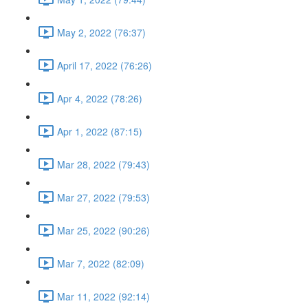
May 2, 2022 (76:37)
April 17, 2022 (76:26)
Apr 4, 2022 (78:26)
Apr 1, 2022 (87:15)
Mar 28, 2022 (79:43)
Mar 27, 2022 (79:53)
Mar 25, 2022 (90:26)
Mar 7, 2022 (82:09)
Mar 11, 2022 (92:14)