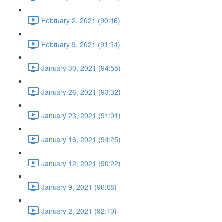
February 2, 2021 (90:46)
February 9, 2021 (91:54)
January 30, 2021 (94:55)
January 26, 2021 (93:32)
January 23, 2021 (91:01)
January 16, 2021 (94:25)
January 12, 2021 (90:22)
January 9, 2021 (96:08)
January 2, 2021 (92:10)