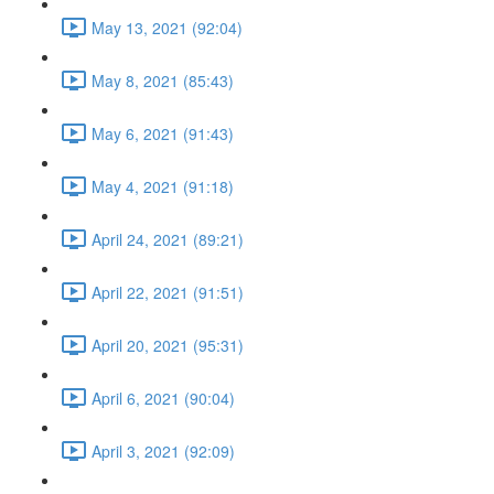
May 13, 2021 (92:04)
May 8, 2021 (85:43)
May 6, 2021 (91:43)
May 4, 2021 (91:18)
April 24, 2021 (89:21)
April 22, 2021 (91:51)
April 20, 2021 (95:31)
April 6, 2021 (90:04)
April 3, 2021 (92:09)