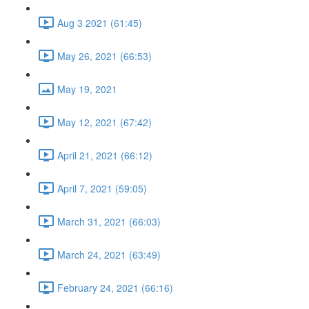
Aug 3 2021 (61:45)
May 26, 2021 (66:53)
May 19, 2021
May 12, 2021 (67:42)
April 21, 2021 (66:12)
April 7, 2021 (59:05)
March 31, 2021 (66:03)
March 24, 2021 (63:49)
February 24, 2021 (66:16)