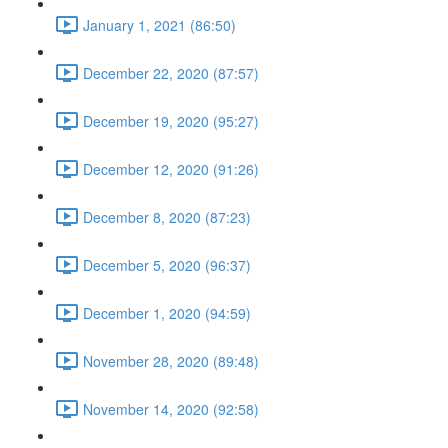
January 1, 2021 (86:50)
December 22, 2020 (87:57)
December 19, 2020 (95:27)
December 12, 2020 (91:26)
December 8, 2020 (87:23)
December 5, 2020 (96:37)
December 1, 2020 (94:59)
November 28, 2020 (89:48)
November 14, 2020 (92:58)