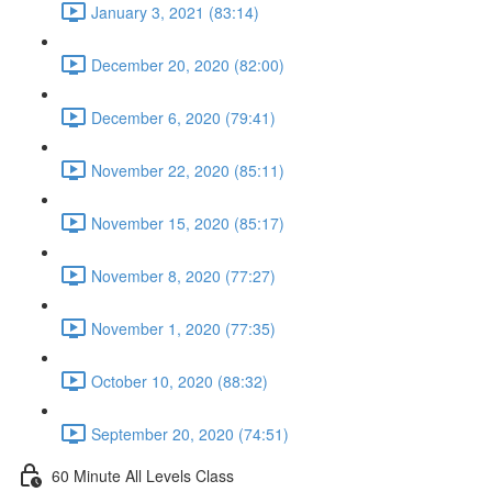
January 3, 2021 (83:14)
December 20, 2020 (82:00)
December 6, 2020 (79:41)
November 22, 2020 (85:11)
November 15, 2020 (85:17)
November 8, 2020 (77:27)
November 1, 2020 (77:35)
October 10, 2020 (88:32)
September 20, 2020 (74:51)
60 Minute All Levels Class