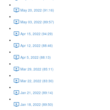
May 20, 2022 (91:16)
May 03, 2022 (89:57)
Apr 15, 2022 (94:29)
Apr 12, 2022 (88:46)
Apr 5, 2022 (88:13)
Mar 29, 2022 (85:11)
Mar 22, 2022 (83:30)
Jan 21, 2022 (89:14)
Jan 18, 2022 (89:50)